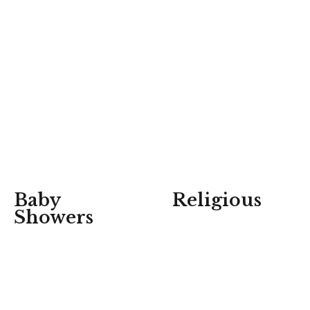
Baby
Religious
Showers