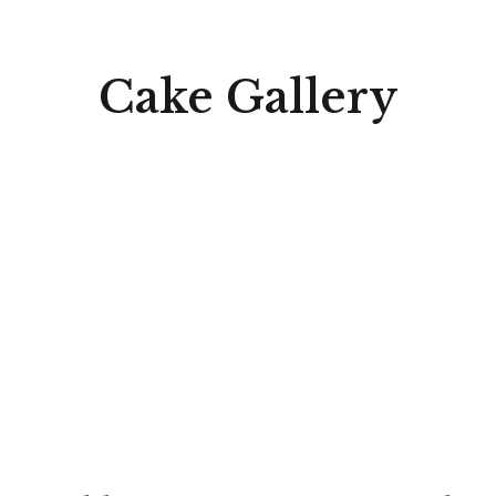
Cake Gallery