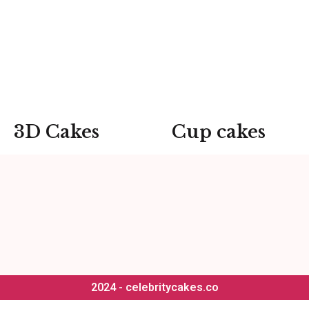
3D Cakes
Cup cakes
2024 - celebritycakes.co