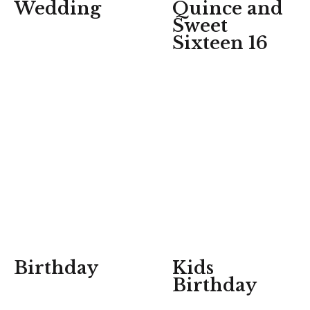
Wedding
Quince and
Sweet
Sixteen 16
Birthday
Kids
Birthday