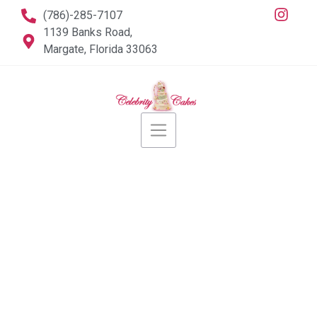
(786)-285-7107
1139 Banks Road,
Margate, Florida 33063