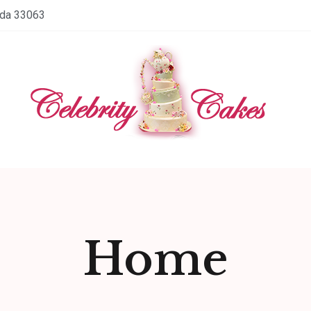
ida 33063
Home