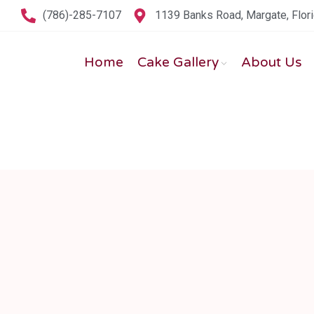
(786)-285-7107
1139 Banks Road, Margate, Flor
Home
Cake Gallery
About Us