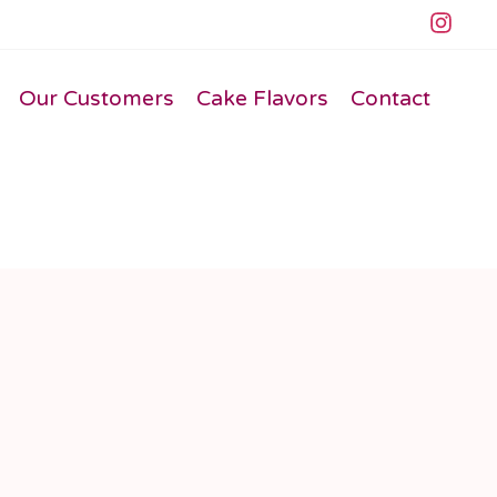
Our Customers
Cake Flavors
Contact