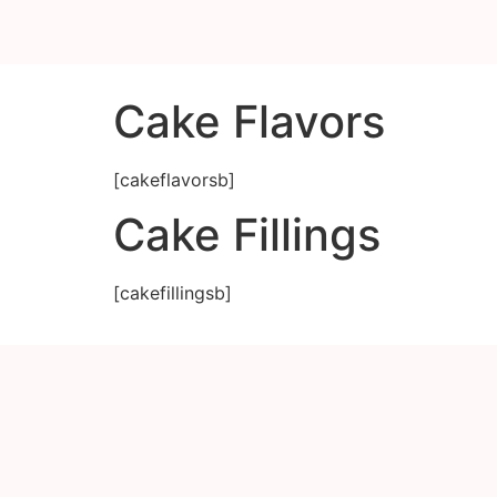
Cake Flavors
[cakeflavorsb]
Cake Fillings
[cakefillingsb]